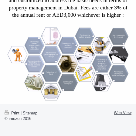
and customized to address the
basic needs in terms of
property management in Dubai. Fees are either 3% of
the annual rent or AED3,000 whichever is higher :
Web View
Print
|
Sitemap
© imozen 2016