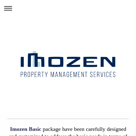
Imozen Basic
package have been carefully designed